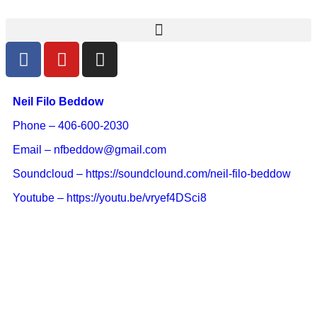
Neil Filo Beddow
Phone – 406-600-2030
Email – nfbeddow@gmail.com
Soundcloud – https://soundclound.com/neil-filo-beddow
Youtube – https://youtu.be/vryef4DSci8