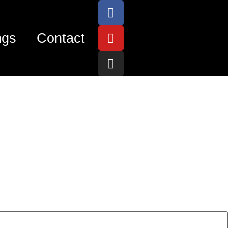
ngs
Contact