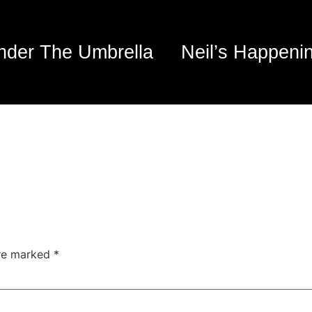
nder The Umbrella
Neil’s Happeni
are marked
*