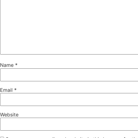
Name
*
Email
*
Website