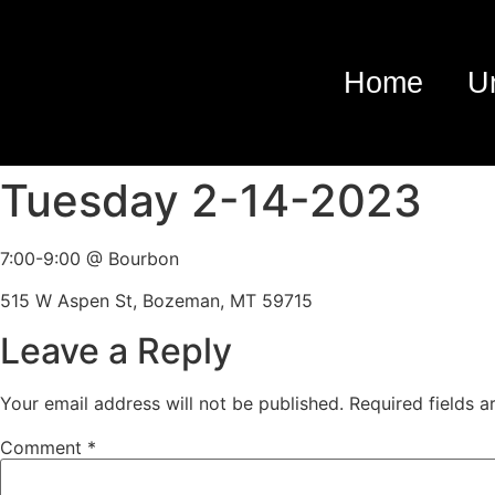
Home
U
Tuesday 2-14-2023
7:00-9:00 @ Bourbon
515 W Aspen St, Bozeman, MT 59715
Leave a Reply
Your email address will not be published.
Required fields 
Comment
*